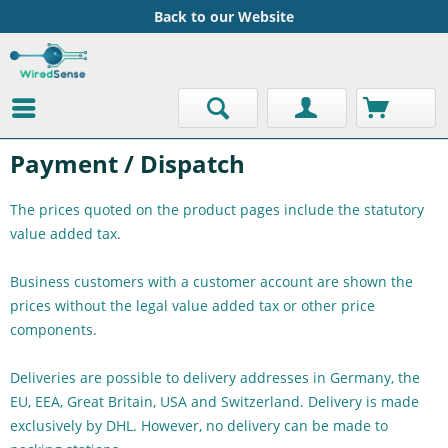
Back to our Website
Payment / Dispatch
The prices quoted on the product pages include the statutory
value added tax.
Business customers with a customer account are shown the
prices without the legal value added tax or other price
components.
Deliveries are possible to delivery addresses in Germany, the
EU, EEA, Great Britain, USA and Switzerland. Delivery is made
exclusively by DHL. However, no delivery can be made to