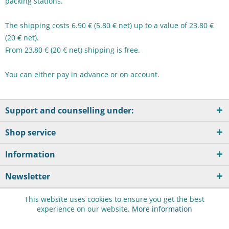
packing stations.
The shipping costs 6.90 € (5.80 € net) up to a value of 23.80 €
(20 € net).
From 23,80 € (20 € net) shipping is free.
You can either pay in advance or on account.
Support and counselling under:
Shop service
Information
Newsletter
This website uses cookies to ensure you get the best
experience on our website.
More information